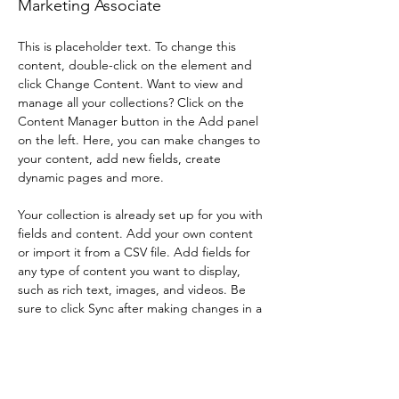
Marketing Associate
This is placeholder text. To change this 
content, double-click on the element and 
click Change Content. Want to view and 
manage all your collections? Click on the 
Content Manager button in the Add panel 
on the left. Here, you can make changes to 
your content, add new fields, create 
dynamic pages and more.
Your collection is already set up for you with 
fields and content. Add your own content 
or import it from a CSV file. Add fields for 
any type of content you want to display, 
such as rich text, images, and videos. Be 
sure to click Sync after making changes in a 
collection, so visitors can see your newest 
content on your live site. 