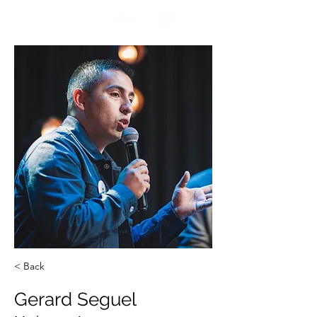
ENCUÉNTRANOS
< Back
Gerard Seguel